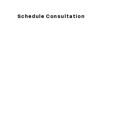
Schedule Consultation
Contact
Top of Page
Are you ready to get started?