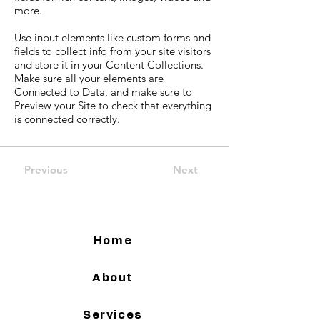
more.
Use input elements like custom forms and
fields to collect info from your site visitors
and store it in your Content Collections.
Make sure all your elements are
Connected to Data, and make sure to
Preview your Site to check that everything
is connected correctly.
Previous
Next
Home
About
Services