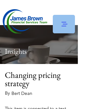
Insights
Changing pricing
strategy
By
Bert Dean
This item is connected to a text