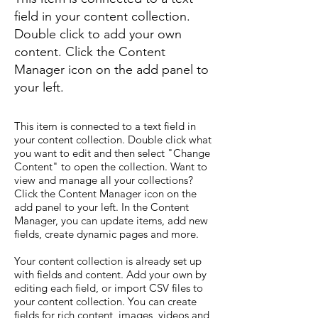
field in your content collection.
Double click to add your own
content. Click the Content
Manager icon on the add panel to
your left.
This item is connected to a text field in
your content collection. Double click what
you want to edit and then select "Change
Content" to open the collection. Want to
view and manage all your collections?
Click the Content Manager icon on the
add panel to your left. In the Content
Manager, you can update items, add new
fields, create dynamic pages and more.
Your content collection is already set up
with fields and content. Add your own by
editing each field, or import CSV files to
your content collection. You can create
fields for rich content, images, videos and